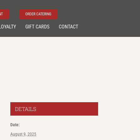
NT
ORDER CATERING
LOYALTY
GIFT CARDS
CONTACT
DETAILS
Date:
August 9, 2025