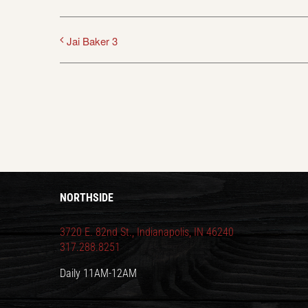
Jai Baker 3
NORTHSIDE
3720 E. 82nd St., Indianapolis, IN 46240
317.288.8251
Daily 11AM-12AM