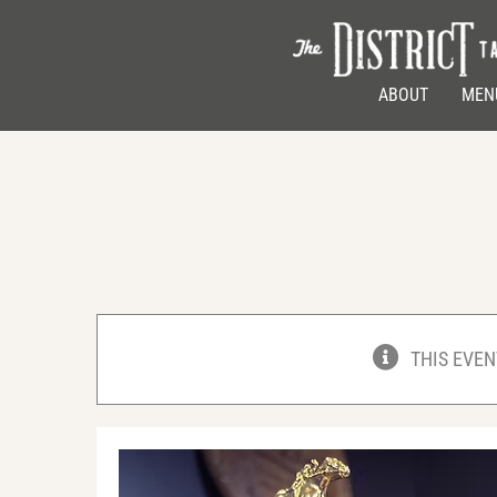
Skip
to
content
ABOUT
MEN
THIS EVEN