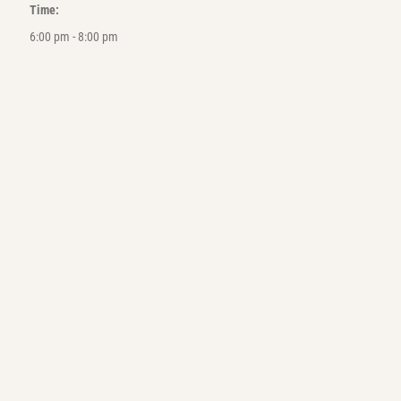
Time:
6:00 pm - 8:00 pm