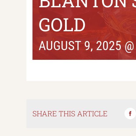
BLANTON’
GOLD
AUGUST 9, 2025 @
SHARE THIS ARTICLE
Fa