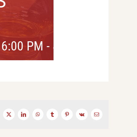
S
 6:00 PM
-
8:00 PM
cebook
X
LinkedIn
WhatsApp
Tumblr
Pinterest
Vk
Email