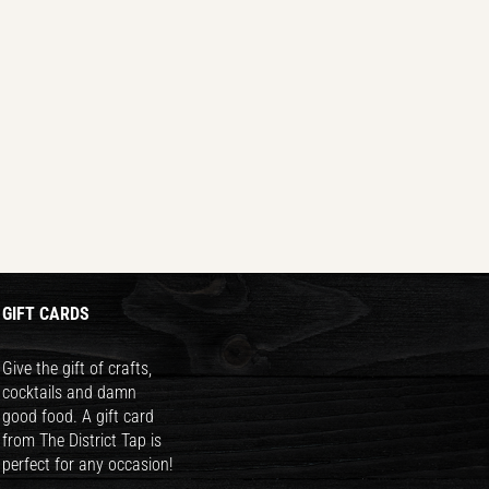
GIFT CARDS
Give the gift of crafts,
cocktails and damn
good food. A gift card
from The District Tap is
perfect for any occasion!