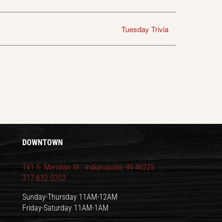
Tuesday Trivia
DOWNTOWN
141 S. Meridian St., Indianapolis, IN 46225
317.632.0202
Sunday-Thursday 11AM-12AM
Friday-Saturday 11AM-1AM