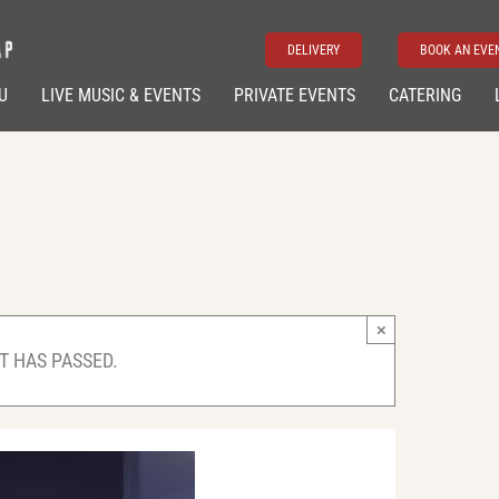
DELIVERY
BOOK AN EVE
U
LIVE MUSIC & EVENTS
PRIVATE EVENTS
CATERING
×
T HAS PASSED.